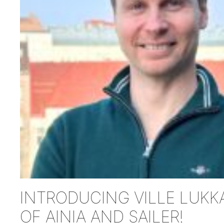
INTRODUCING VILLE LUKKA
OF AINIA AND SAILER!