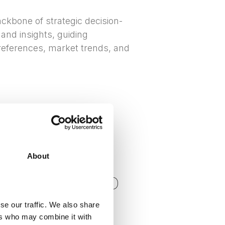
ckbone of strategic decision-
 and insights, guiding
eferences, market trends, and
About
CIAL
N RESEARCH AND
se our traffic. We also share
ers who may combine it with