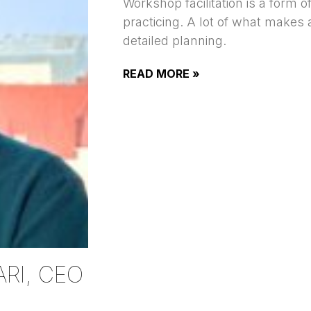
Workshop facilitation is a form o
practicing. A lot of what makes
detailed planning.
READ MORE »
RI, CEO