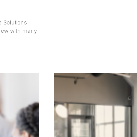
a Solutions
grew with many