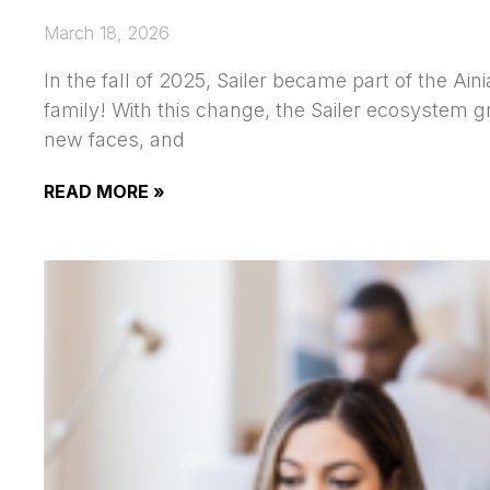
March 18, 2026
In the fall of 2025, Sailer became part of the Aini
family! With this change, the Sailer ecosystem 
new faces, and
READ MORE »