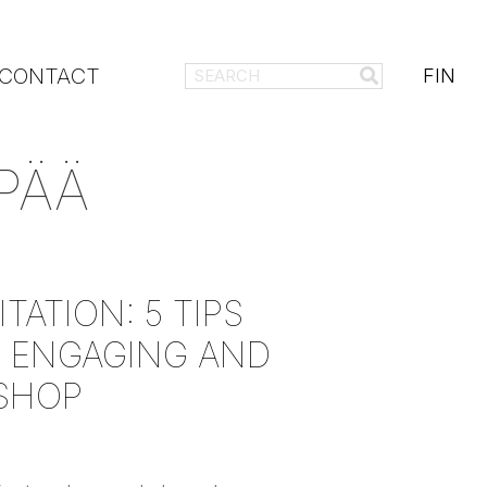
CONTACT
FIN
PÄÄ
TATION: 5 TIPS
 ENGAGING AND
SHOP