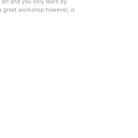
f art and you only learn by
 a great workshop however, is