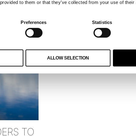
May 16, 2024
 provided to them or that they’ve collected from your use of their
Generative AI has quickly becom
industries, especially in enhanci
Preferences
Statistics
Its ability to create content and
READ MORE »
ALLOW SELECTION
DERS TO