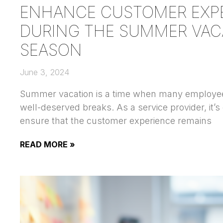
ENHANCE CUSTOMER EXP
DURING THE SUMMER VAC
SEASON
June 3, 2024
Summer vacation is a time when many employee
well-deserved breaks. As a service provider, it’s 
ensure that the customer experience remains
READ MORE »