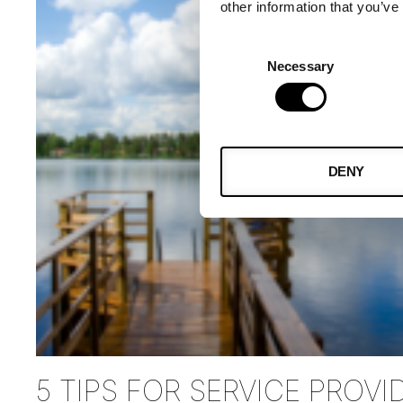
other information that you’ve
Consent
Necessary
Selection
DENY
5 TIPS FOR SERVICE PROVI