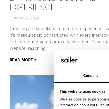
EXPERIENCE
October 8, 2024
Creating an exceptional customer experience is
it’s meticulously constructed with every interac
customer and your company, whether it’s naviga
website, reaching
READ MORE »
Consent
This website uses cookies
We use cookies to personalis
information about your use of