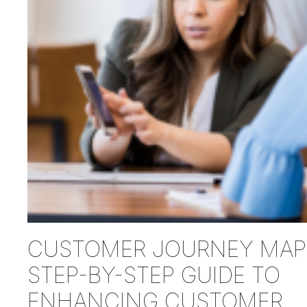
CUSTOMER JOURNEY MAP:
STEP-BY-STEP GUIDE TO
ENHANCING CUSTOMER