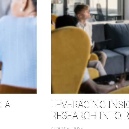
 A
LEVERAGING INSI
RESEARCH INTO 
August 8, 2024