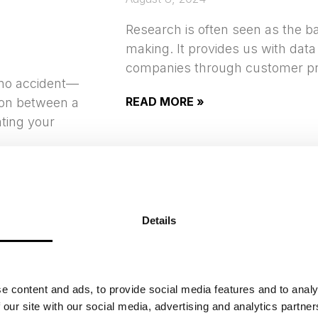
Research is often seen as the ba
making. It provides us with data
companies through customer pr
 no accident—
READ MORE »
tion between a
ting your
Details
UTILIZING ARTIFI
INTELLIGENCE I
DEVELOPMENT
e content and ads, to provide social media features and to analy
 our site with our social media, advertising and analytics partn