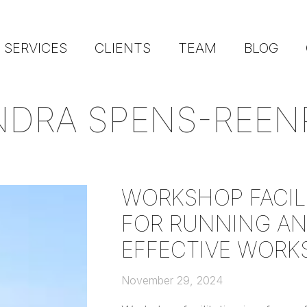
SERVICES
CLIENTS
TEAM
BLOG
NDRA SPENS-REEN
WORKSHOP FACILI
FOR RUNNING AN
EFFECTIVE WORK
November 29, 2024