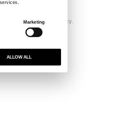
 services.
e a central tool for many
ng productivity and efficiency.
Marketing
 analyze large
ALLOW ALL