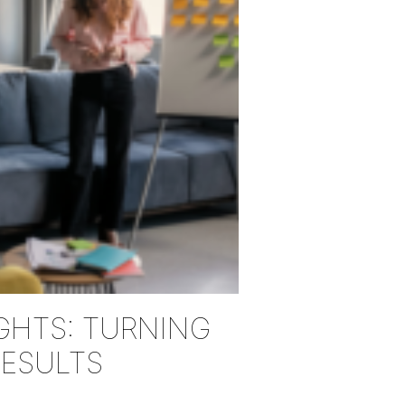
GHTS: TURNING
RESULTS