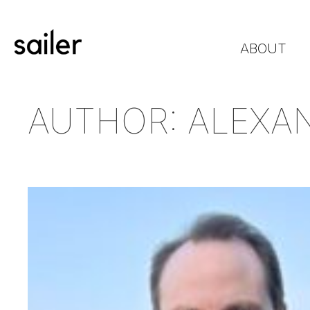
ABOUT
AUTHOR:
ALEXA