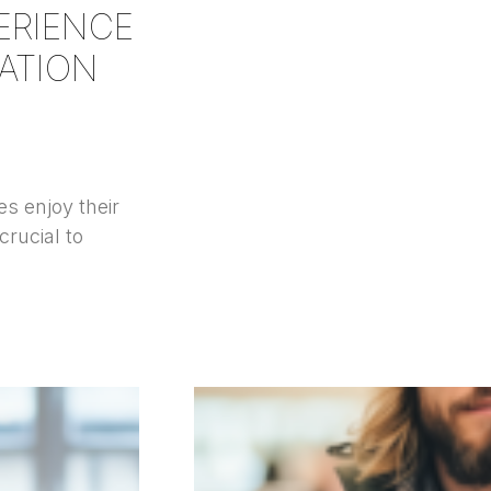
ERIENCE
ATION
s enjoy their
crucial to