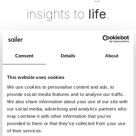
insights to
life
.
Consent
Details
About
This website uses cookies
We use cookies to personalise content and ads, to
provide social media features and to analyse our traffic.
We also share information about your use of our site with
our social media, advertising and analytics partners who
may combine it with other information that you’ve
provided to them or that they’ve collected from your use
of their services.