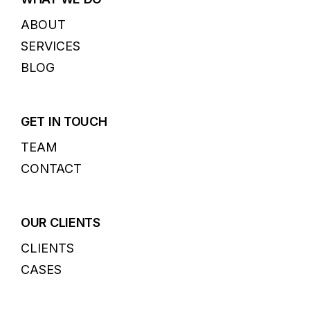
ABOUT
SERVICES
BLOG
GET IN TOUCH
TEAM
CONTACT
OUR CLIENTS
CLIENTS
CASES