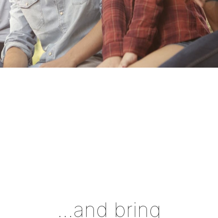
…and bring