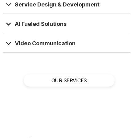
Service Design & Development
AI Fueled Solutions
Video Communication
OUR SERVICES