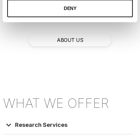
valuable insights like never before, so that
DENY
you, and your company, can excel.
ABOUT US
WHAT WE OFFER​
Research Services