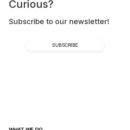
Curious?
Subscribe to our newsletter!
SUBSCRIBE
WHAT WE DO