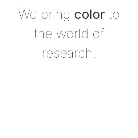
We bring
color
to
the world of
research.