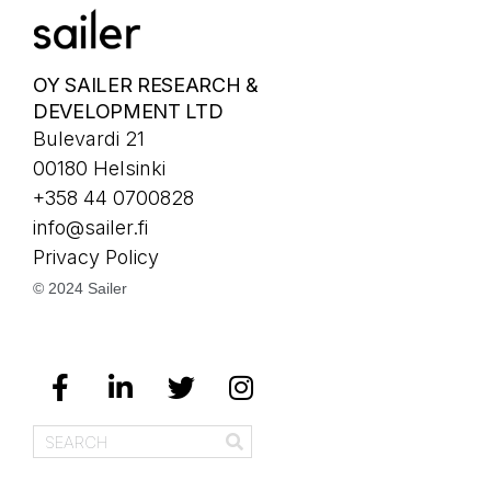
OY SAILER RESEARCH &
DEVELOPMENT LTD
Bulevardi 21
00180 Helsinki
+358 44 0700828
info@sailer.fi
Privacy Policy
© 2024 Sailer