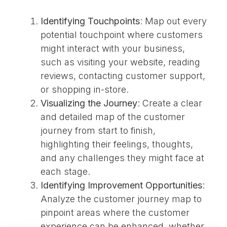
Identifying Touchpoints
: Map out every
potential touchpoint where customers
might interact with your business,
such as visiting your website, reading
reviews, contacting customer support,
or shopping in-store.
Visualizing the Journey
: Create a clear
and detailed map of the customer
journey from start to finish,
highlighting their feelings, thoughts,
and any challenges they might face at
each stage.
Identifying Improvement Opportunities
:
Analyze the customer journey map to
pinpoint areas where the customer
experience can be enhanced, whether