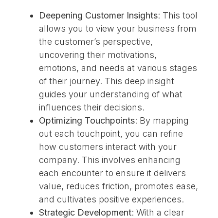
Deepening Customer Insights
: This tool
allows you to view your business from
the customer’s perspective,
uncovering their motivations,
emotions, and needs at various stages
of their journey. This deep insight
guides your understanding of what
influences their decisions.
Optimizing Touchpoints
: By mapping
out each touchpoint, you can refine
how customers interact with your
company. This involves enhancing
each encounter to ensure it delivers
value, reduces friction, promotes ease,
and cultivates positive experiences.
Strategic Development
: With a clear