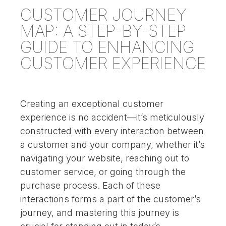
CUSTOMER JOURNEY
MAP: A STEP-BY-STEP
GUIDE TO ENHANCING
CUSTOMER EXPERIENCE
Creating an exceptional customer
experience is no accident—it’s meticulously
constructed with every interaction between
a customer and your company, whether it’s
navigating your website, reaching out to
customer service, or going through the
purchase process. Each of these
interactions forms a part of the customer’s
journey, and mastering this journey is