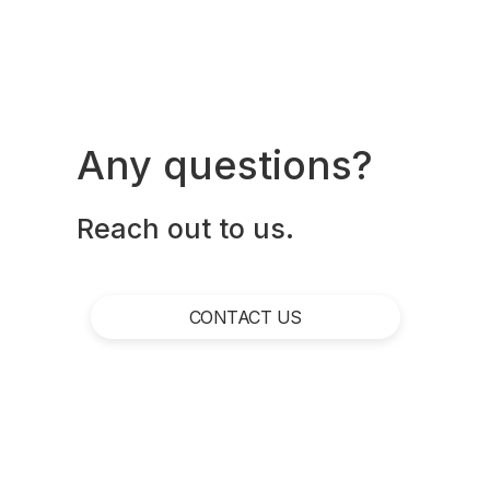
Any questions?
Reach out to us.
CONTACT US