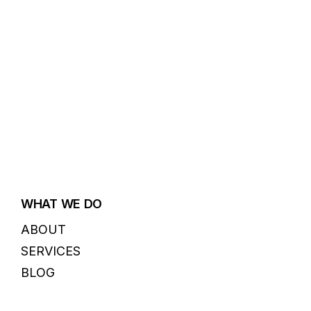
WHAT WE DO
ABOUT
SERVICES
BLOG