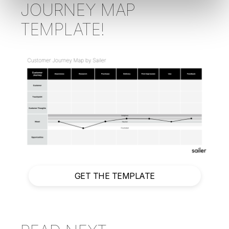
JOURNEY MAP
TEMPLATE!
GET THE TEMPLATE