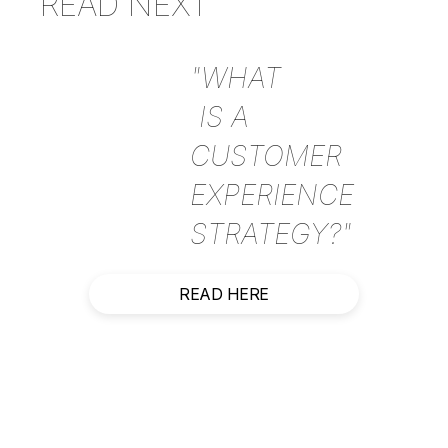
READ NEXT
"WHAT
IS A
CUSTOMER
EXPERIENCE
STRATEGY?"
READ HERE