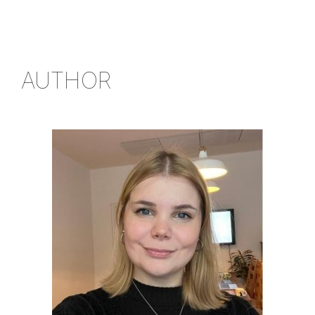
AUTHOR