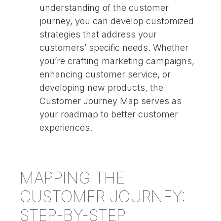
understanding of the customer
journey, you can develop customized
strategies that address your
customers’ specific needs. Whether
you’re crafting marketing campaigns,
enhancing customer service, or
developing new products, the
Customer Journey Map serves as
your roadmap to better customer
experiences.
MAPPING THE
CUSTOMER JOURNEY:
STEP-BY-STEP