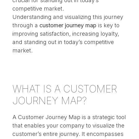
crucial for standing out in today’s
competitive market.
Understanding and visualizing this journey
through a
customer journey map
is key to
improving satisfaction, increasing loyalty,
and standing out in today’s competitive
market.
WHAT IS A CUSTOMER
JOURNEY MAP?
A Customer Journey Map is a strategic tool
that enables your company to visualize the
customer’s entire journey. It encompasses