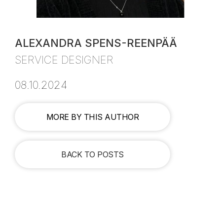
ALEXANDRA SPENS-REENPÄÄ
SERVICE DESIGNER
08.10.2024
MORE BY THIS AUTHOR
BACK TO POSTS