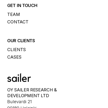
GET IN TOUCH
TEAM
CONTACT
OUR CLIENTS
CLIENTS
CASES
OY SAILER RESEARCH &
DEVELOPMENT LTD
Bulevardi 21