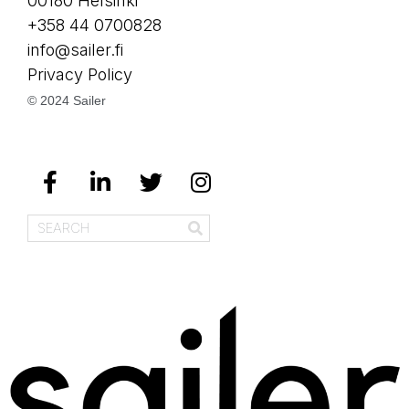
00180 Helsinki
+358 44 0700828
info@sailer.fi
Privacy Policy
© 2024 Sailer