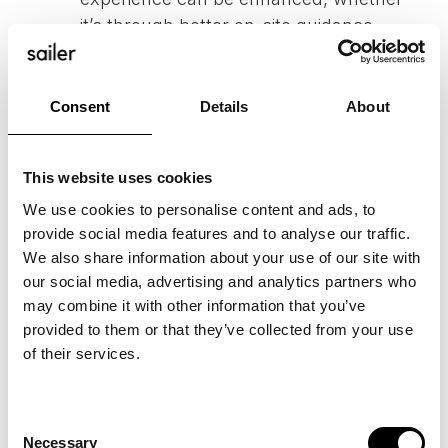
it’s through better on-site guidance,
streamlined customer service, or a
more fluid purchase process.
Implementing Enhancements
: The final
Consent
Details
About
step is to plan and execute
improvements based on your findings.
This website uses cookies
Continuously monitor the impact of
We use cookies to personalise content and ads, to
these changes and make necessary
provide social media features and to analyse our traffic.
adjustments to optimize the customer
We also share information about your use of our site with
experience.
our social media, advertising and analytics partners who
may combine it with other information that you’ve
provided to them or that they’ve collected from your use
of their services.
NEED HELP WITH YOUR
CUSTOMER JOURNEY
Consent
MAP?
Necessary
Selection