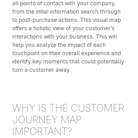
all points of contact with your company,
from the initial information search through
to post-purchase actions. This visual map
offers a holistic view of your customer’s
interactions with your business. This will
help you analyze the impact of each
touchpoint on their overall experience and
identify key moments that could potentially
turn a customer away.
WHY IS THE CUSTOMER
JOURNEY MAP
IMPORTANT?