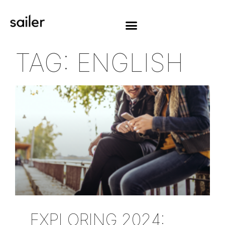
TAG: ENGLISH
EXPLORING 2024: