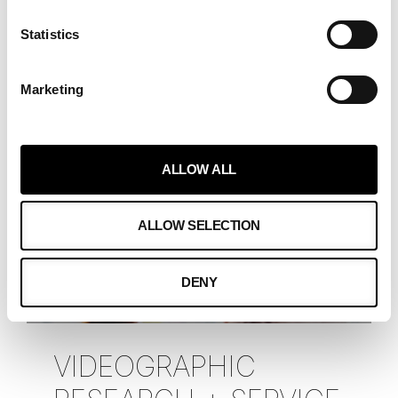
universally, and particularly resonates
Statistics
in the business
READ MORE »
Marketing
Alexandra Spens-Reenpää
May 30, 2023
ALLOW ALL
ALLOW SELECTION
DENY
VIDEOGRAPHIC