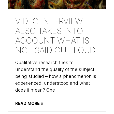
VIDEO INTERVIEW
ALSO TAKES INTO
ACCOUNT WHAT IS
NOT SAID OUT LOUD
Qualitative research tries to
understand the quality of the subject
being studied – how a phenomenon is
experienced, understood and what
does it mean? One
READ MORE »