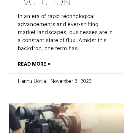
EVOLUTION
In an era of rapid technological
advancements and ever-shifting
market landscapes, businesses are in
a constant state of flux. Amidst this
backdrop, one term has
READ MORE »
Hannu Uotila
November 8, 2023