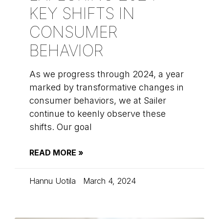
KEY SHIFTS IN
CONSUMER
BEHAVIOR
As we progress through 2024, a year
marked by transformative changes in
consumer behaviors, we at Sailer
continue to keenly observe these
shifts. Our goal
READ MORE »
Hannu Uotila
March 4, 2024