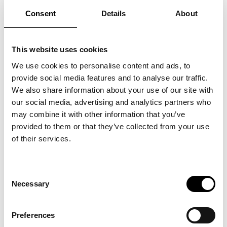
Consent
Details
About
This website uses cookies
We use cookies to personalise content and ads, to
UNLEASHING
provide social media features and to analyse our traffic.
We also share information about your use of our site with
EMPLOYEE
our social media, advertising and analytics partners who
POTENTIAL: HOW
may combine it with other information that you’ve
provided to them or that they’ve collected from your use
SERVICE DESIGN
of their services.
DRIVES SUCCESS AT
EVERY LEVEL
Consent
Necessary
Selection
There’s an adage you’ve probably
heard: “Two heads are better than
Preferences
one.” It’s a simple principle that applies