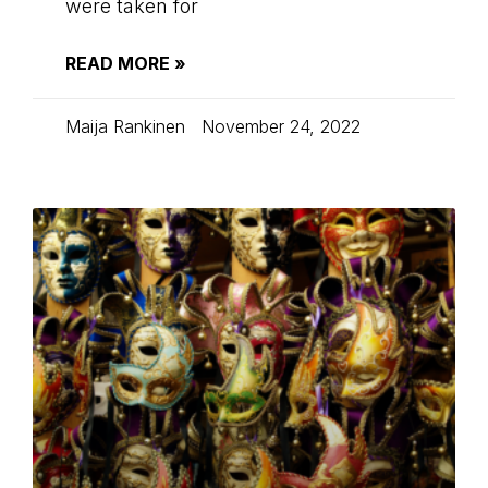
were taken for
READ MORE »
Maija Rankinen
November 24, 2022