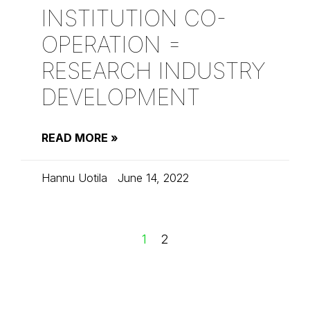
INSTITUTION CO-
OPERATION =
RESEARCH INDUSTRY
DEVELOPMENT
READ MORE »
Hannu Uotila
June 14, 2022
1
2