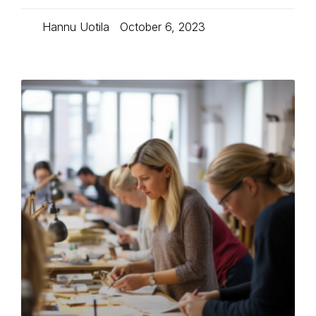
Hannu Uotila
October 6, 2023