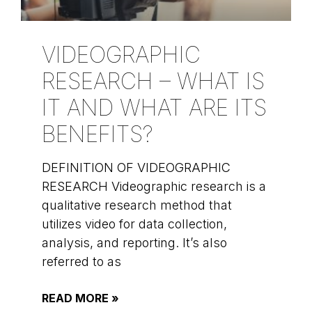
VIDEOGRAPHIC
RESEARCH – WHAT IS
IT AND WHAT ARE ITS
BENEFITS?
DEFINITION OF VIDEOGRAPHIC
RESEARCH Videographic research is a
qualitative research method that
utilizes video for data collection,
analysis, and reporting. It’s also
referred to as
READ MORE »