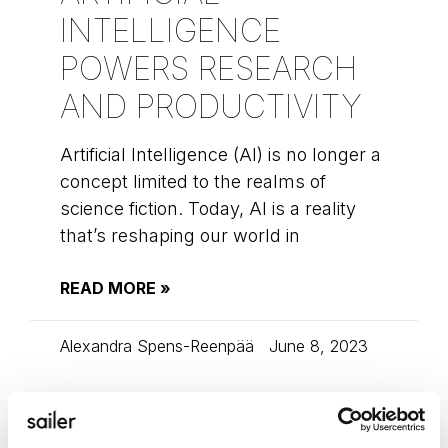
INTELLIGENCE
POWERS RESEARCH
AND PRODUCTIVITY
Artificial Intelligence (AI) is no longer a
concept limited to the realms of
science fiction. Today, AI is a reality
that’s reshaping our world in
READ MORE »
Alexandra Spens-Reenpää
June 8, 2023