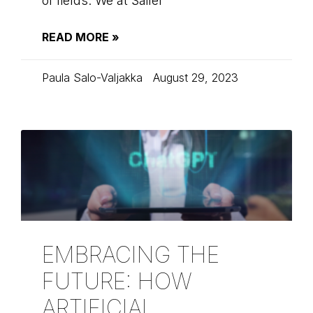
of fields. We at Sailer
READ MORE »
Paula Salo-Valjakka
August 29, 2023
EMBRACING THE
FUTURE: HOW
ARTIFICIAL