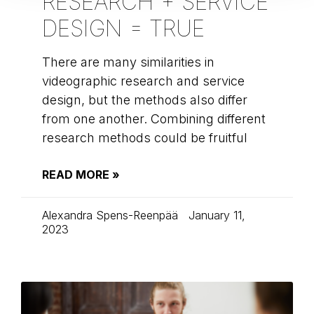
RESEARCH + SERVICE
DESIGN = TRUE
There are many similarities in
videographic research and service
design, but the methods also differ
from one another. Combining different
research methods could be fruitful
READ MORE »
Alexandra Spens-Reenpää
January 11,
2023