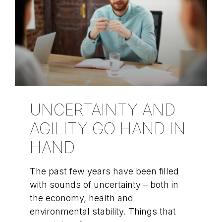
UNCERTAINTY AND
AGILITY GO HAND IN
HAND
The past few years have been filled
with sounds of uncertainty – both in
the economy, health and
environmental stability. Things that