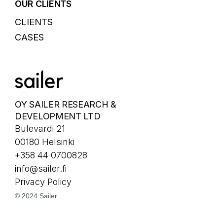
OUR CLIENTS
CLIENTS
CASES
OY SAILER RESEARCH &
DEVELOPMENT LTD
Bulevardi 21
00180 Helsinki
+358 44 0700828
info@sailer.fi
Privacy Policy
© 2024 Sailer