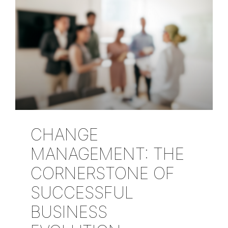
CHANGE
MANAGEMENT: THE
CORNERSTONE OF
SUCCESSFUL
BUSINESS