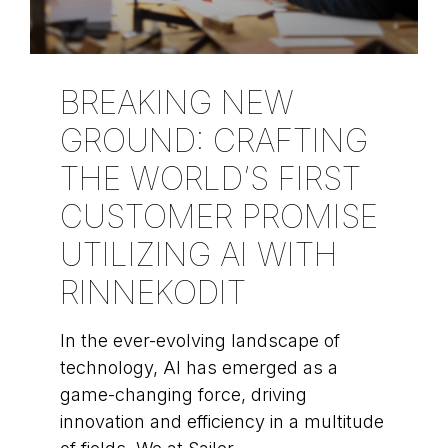
BREAKING NEW
GROUND: CRAFTING
THE WORLD’S FIRST
CUSTOMER PROMISE
UTILIZING AI WITH
RINNEKODIT
In the ever-evolving landscape of
technology, AI has emerged as a
game-changing force, driving
innovation and efficiency in a multitude