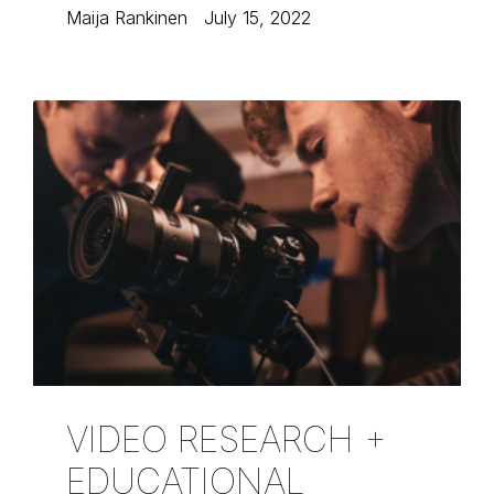
Maija Rankinen
July 15, 2022
VIDEO RESEARCH +
EDUCATIONAL