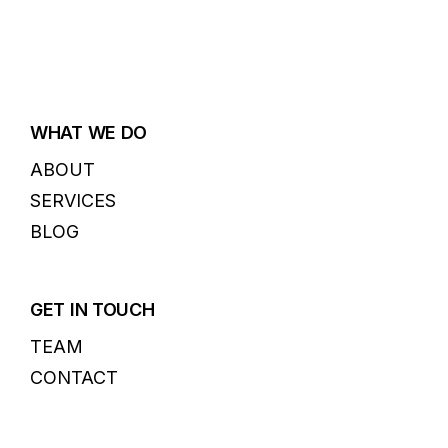
WHAT WE DO
ABOUT
SERVICES
BLOG
GET IN TOUCH
TEAM
CONTACT