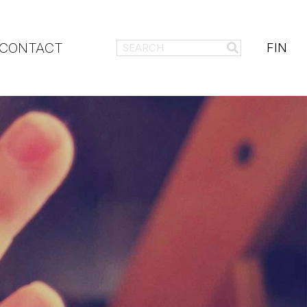
CONTACT
FIN