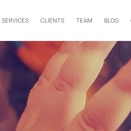
SERVICES
CLIENTS
TEAM
BLOG