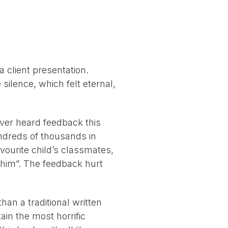
 client presentation.
silence, which felt eternal,
ver heard feedback this
undreds of thousands in
ourite child’s classmates,
h him”. The feedback hurt
han a traditional written
ain the most horrific