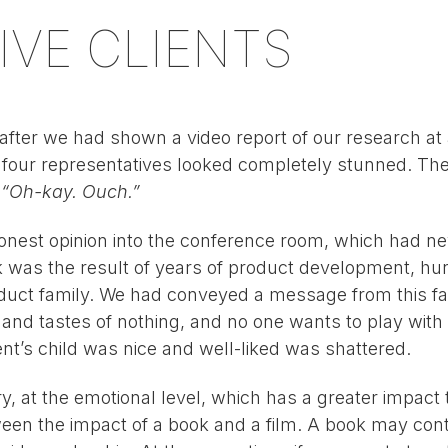
IVE CLIENTS
fter we had shown a video report of our research at a
s four representatives looked completely stunned. The 
:
“Oh-kay. Ouch.”
nest opinion into the conference room, which had ne
ack was the result of years of product development, h
duct family. We had conveyed a message from this fav
s and tastes of nothing, and no one wants to play wit
ent’s child was nice and well-liked was shattered.
, at the emotional level, which has a greater impact t
ween the impact of a book and a film. A book may cont