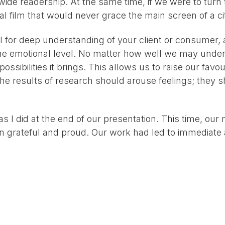
a wide readership. At the same time, if we were to turn 
inal film that would never grace the main screen of a c
 for deep understanding of your client or consumer, a
the emotional level. No matter how well we may unders
sibilities it brings. This allows us to raise our favour
The results of research should arouse feelings; they
as I did at the end of our presentation. This time, our
n grateful and proud. Our work had led to immediate 