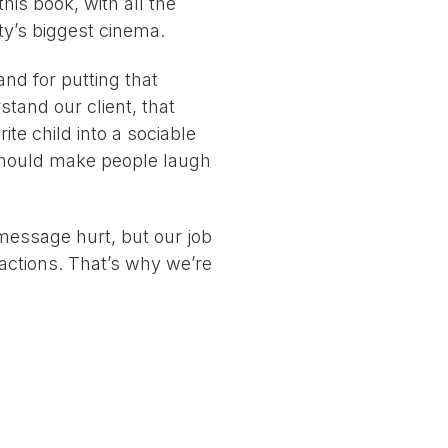
this book, with all the
ity’s biggest cinema.
nd for putting that
tand our client, that
ite child into a sociable
 should make people laugh
 message hurt, but our job
actions. That’s why we’re