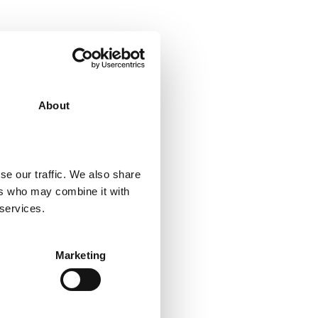
About
se our traffic. We also share
ers who may combine it with
 services.
BY THIS AUTHOR
Marketing
CK TO POSTS