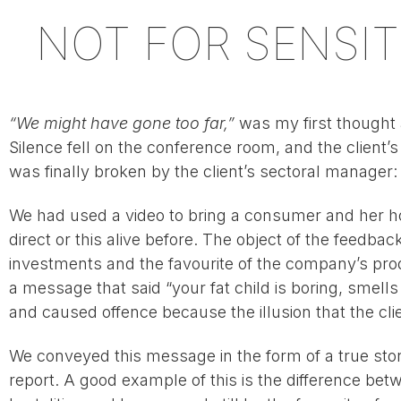
NOT FOR SENSIT
“We might have gone too far,”
was my first thought a
Silence fell on the conference room, and the client’
was finally broken by the client’s sectoral manager
We had used a video to bring a consumer and her ho
direct or this alive before. The object of the feedb
investments and the favourite of the company’s pro
a message that said “your fat child is boring, smell
and caused offence because the illusion that the cli
We conveyed this message in the form of a true story
report. A good example of this is the difference bet