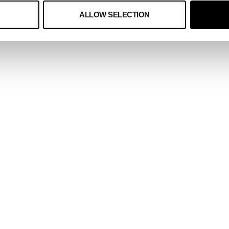
ALLOW SELECTION