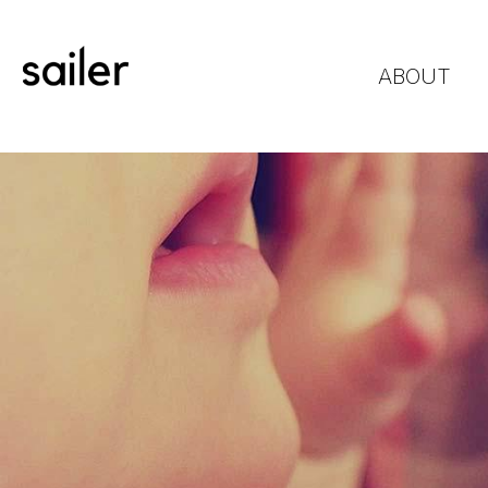
ABOUT