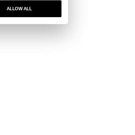
ALLOW ALL