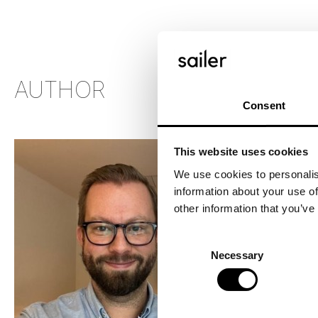
AUTHOR
Consent
This website uses cookies
We use cookies to personalis
information about your use of
other information that you’ve
HAN
CEO
Consent
Necessary
Selection
03.0