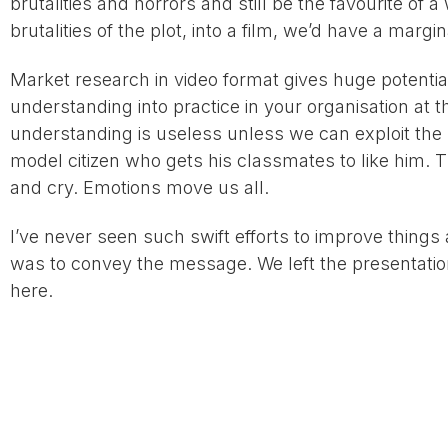
brutalities and horrors and still be the favourite of 
brutalities of the plot, into a film, we’d have a marg
Market research in video format gives huge potential
understanding into practice in your organisation at 
understanding is useless unless we can exploit the pos
model citizen who gets his classmates to like him. 
and cry. Emotions move us all.
I’ve never seen such swift efforts to improve things 
was to convey the message. We left the presentatio
here.