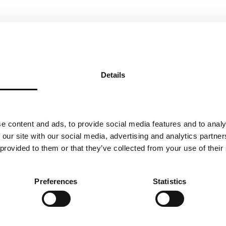
Details
e content and ads, to provide social media features and to analy
 our site with our social media, advertising and analytics partn
 provided to them or that they’ve collected from your use of their
NU UOTILA
MORE 
 & FOUNDER
Preferences
Statistics
5.2018
BA