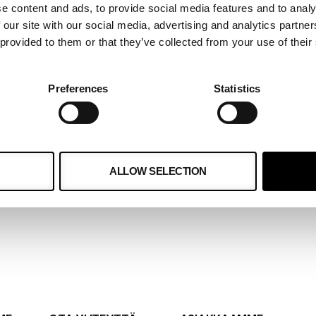
e content and ads, to provide social media features and to analy
 our site with our social media, advertising and analytics partn
 provided to them or that they’ve collected from your use of their
kossa
 on kehittynyt
Preferences
Statistics
me ja loimme 3
 asiakkaalle
ALLOW SELECTION