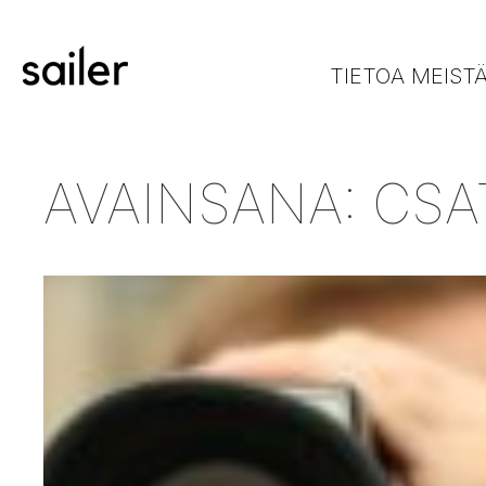
TIETOA MEIST
AVAINSANA:
CSA