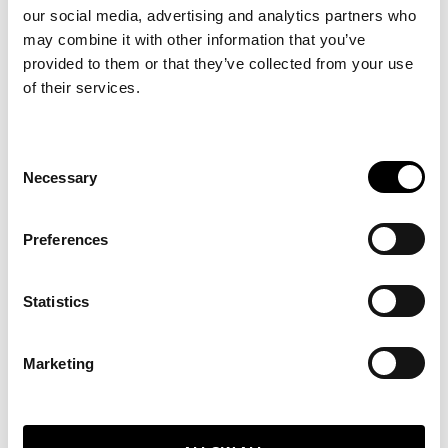
our social media, advertising and analytics partners who
may combine it with other information that you’ve
provided to them or that they’ve collected from your use
of their services.
Consent
Necessary
Selection
WHAT WE DO
Preferences
ABOUT
SERVICES
Statistics
BLOG
Marketing
GET IN TOUCH
TEAM