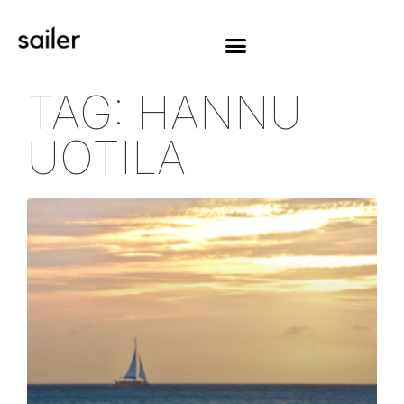
TAG: HANNU
UOTILA