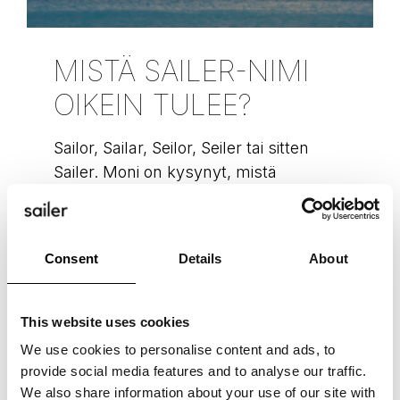
MISTÄ SAILER-NIMI
OIKEIN TULEE?
Sailor, Sailar, Seilor, Seiler tai sitten
Sailer. Moni on kysynyt, mistä
ihmeestä meidän nimemme juontaa
juurensa. Tässäpä se kiteytetysti.
Purjealuksia (eng. sailer) on käytetty
Consent
Details
About
vuosisatoja
READ MORE »
This website uses cookies
We use cookies to personalise content and ads, to
Hannu Uotila
November 9, 2022
provide social media features and to analyse our traffic.
We also share information about your use of our site with