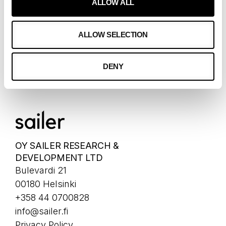
ALLOW ALL
CONTACT
ALLOW SELECTION
OUR CLIENTS
CLIENTS
DENY
CASES
OY SAILER RESEARCH &
DEVELOPMENT LTD
Bulevardi 21
00180 Helsinki
+358 44 0700828
info@sailer.fi
Privacy Policy