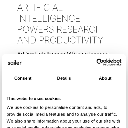
ARTIFICIAL
INTELLIGENCE
POWERS RESEARCH
AND PRODUCTIVITY
Artificial Intelligence (AI) is no longer a
concept limited to the realms of
science fiction. Today, AI is a reality
that’s reshaping our world in
Consent
Details
About
READ MORE »
This website uses cookies
We use cookies to personalise content and ads, to
Alexandra Spens-Reenpää
June 8, 2023
provide social media features and to analyse our traffic.
We also share information about your use of our site with
our social media, advertising and analytics partners who