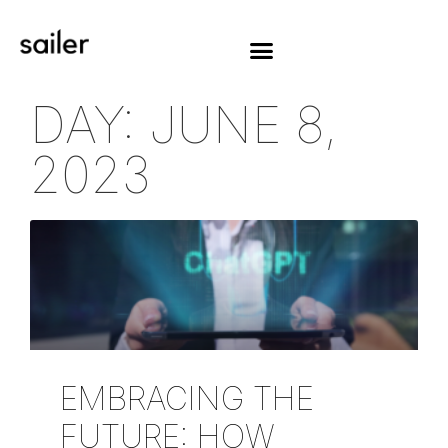
DAY: JUNE 8,
2023
EMBRACING THE
FUTURE: HOW