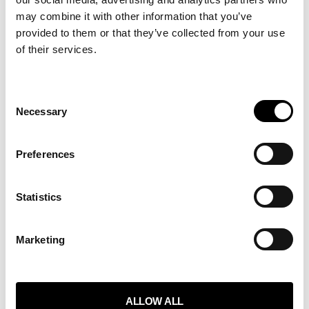
may combine it with other information that you’ve
provided to them or that they’ve collected from your use
of their services.
Consent
Necessary
Selection
WHAT WE DO
ABOUT
Preferences
SERVICES
BLOG
Statistics
Marketing
GET IN TOUCH
TEAM
CONTACT
ALLOW ALL