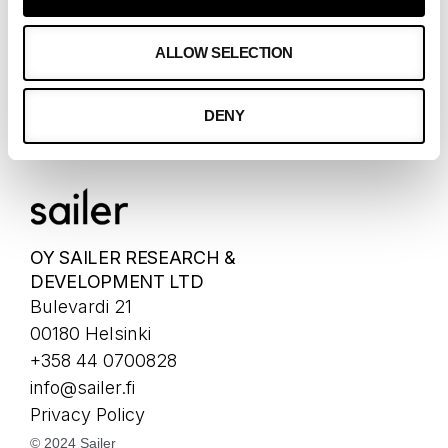
OUR CLIENTS
ALLOW SELECTION
CLIENTS
DENY
CASES
OY SAILER RESEARCH &
DEVELOPMENT LTD
Bulevardi 21
00180 Helsinki
+358 44 0700828
info@sailer.fi
Privacy Policy
© 2024 Sailer